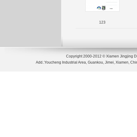
123
Copyright 2000-2012 © Xiamen Jingjing D
Add.:Youcheng Industrial Area, Guankou, Jimei, Xiamen