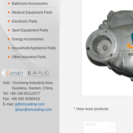
Bathroom Accessories
Medical Equipment Parts
Electronic Parts
Sport Equipment Parts
Energy Accessories
Household Appliance Parts
Other Industrial Parts
Add.: Youcheng Industrial Area,
Guankou, Xiamen, China.
Tel: +86-189 65112077
Fax: +86-592 6090918
E-mail:
jj@xmcasting.com
* View more
products:
jjloyo@xmcasting.com