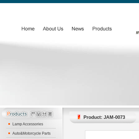
Product: JAM-0073
Lamp Accessories
Auto&Motorcycle Parts