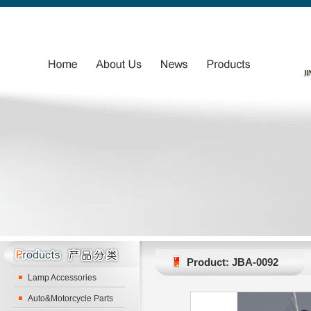
Product: JBA-0092
Lamp Accessories
Auto&Motorcycle Parts