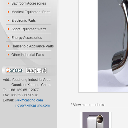
Bathroom Accessories
Medical Equipment Parts
Electronic Parts
Sport Equipment Parts
Energy Accessories
Household Appliance Parts
Other Industrial Parts
Add.: Youcheng Industrial Area,
Guankou, Xiamen, China.
Tel: +86-189 65112077
Fax: +86-592 6090918
E-mail:
jj@xmcasting.com
* View more
products:
jjloyo@xmcasting.com