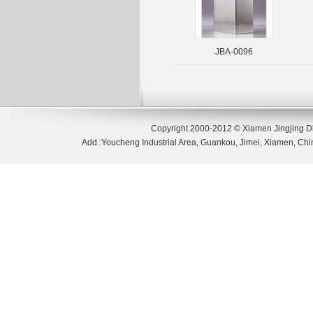
JBA-0096
Copyright 2000-2012 © Xiamen Jingjing D
Add.:Youcheng Industrial Area, Guankou, Jimei, Xiamen