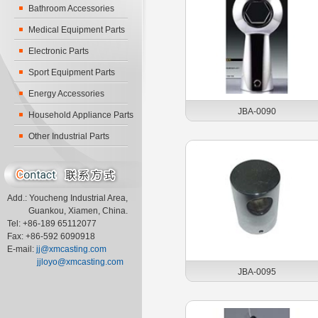
Bathroom Accessories
Medical Equipment Parts
Electronic Parts
Sport Equipment Parts
Energy Accessories
JBA-0090
Household Appliance Parts
Other Industrial Parts
Add.: Youcheng Industrial Area,
Guankou, Xiamen, China.
Tel: +86-189 65112077
Fax: +86-592 6090918
E-mail:
jj@xmcasting.com
jjloyo@xmcasting.com
JBA-0095