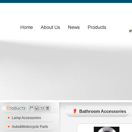
Bathroom Accessories
Lamp Accessories
Auto&Motorcycle Parts