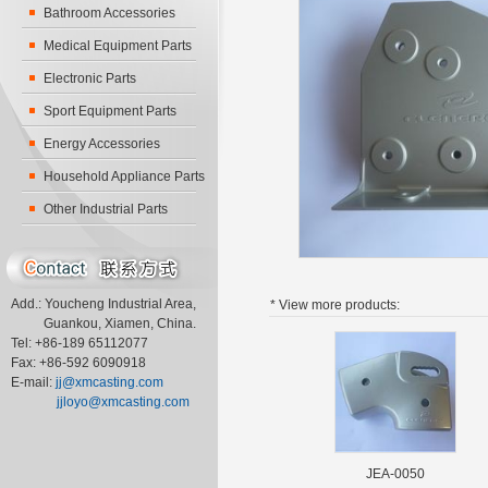
Bathroom Accessories
Medical Equipment Parts
Electronic Parts
Sport Equipment Parts
Energy Accessories
Household Appliance Parts
Other Industrial Parts
Add.: Youcheng Industrial Area,
* View more
products:
Guankou, Xiamen, China.
Tel: +86-189 65112077
Fax: +86-592 6090918
E-mail:
jj@xmcasting.com
jjloyo@xmcasting.com
JEA-0050