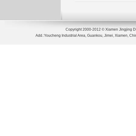
Copyright 2000-2012 © Xiamen Jingjing D
Add.:Youcheng Industrial Area, Guankou, Jimei, Xiamen