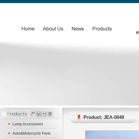
Product: JEA-0048
Lamp Accessories
Auto&Motorcycle Parts